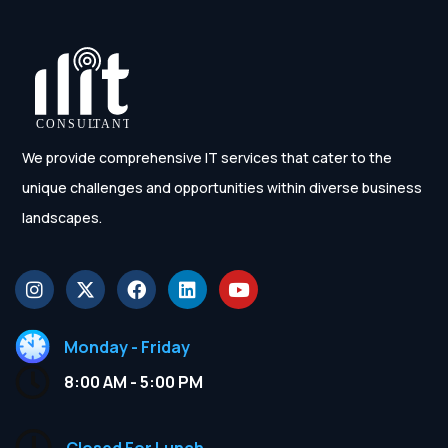
We provide comprehensive IT services that cater to the
unique challenges and opportunities within diverse business
landscapes.
Monday - Friday
8:00 AM - 5:00 PM
Closed For Lunch