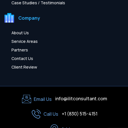
Case Studies / Testimonials
Company
About Us
Service Areas
Partners
Contact Us
Client Review
info@ilitconsultant.com
Email Us
+1 (830) 515-4151
Call Us