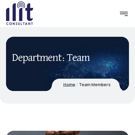
Department:
Team
Home
Team Members