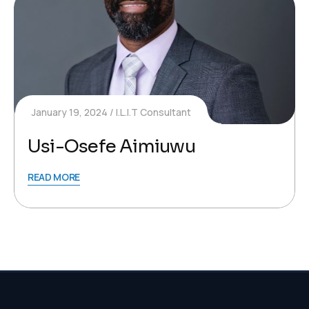
January 19, 2024
I.L.I.T Consultant
Usi-Osefe Aimiuwu
READ MORE