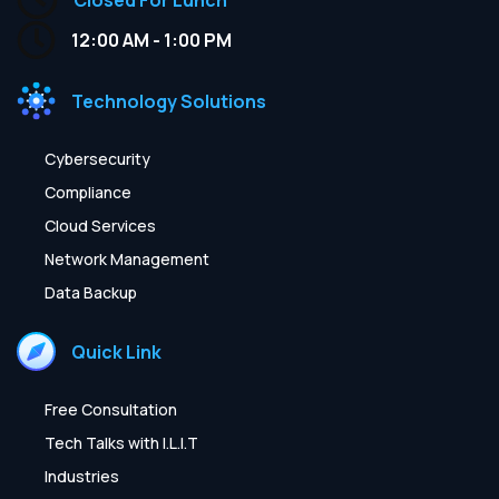
12:00 AM - 1:00 PM
Technology Solutions
Cybersecurity
Compliance
Cloud Services
Network Management
Data Backup
Quick Link
Free Consultation
Tech Talks with I.L.I.T
Industries